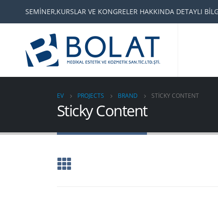
SEMİNER,KURSLAR VE KONGRELER HAKKINDA DETAYLI BİLGİ
EV
PROJECTS
BRAND
STICKY CONTENT
Sticky Content