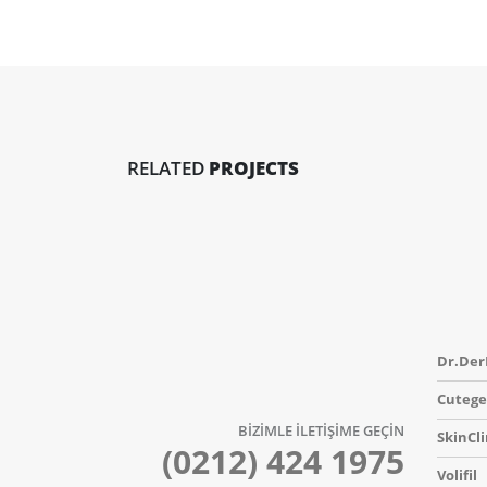
RELATED
PROJECTS
Dr.Der
Cutege
BİZİMLE İLETİŞİME GEÇİN
SkinCli
(0212) 424 1975
Volifil