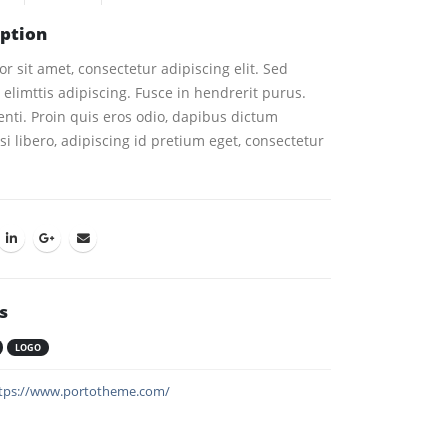
iption
 sit amet, consectetur adipiscing elit. Sed
elimttis adipiscing. Fusce in hendrerit purus.
nti. Proin quis eros odio, dapibus dictum
i libero, adipiscing id pretium eget, consectetur
s
LOGO
tps://www.portotheme.com/