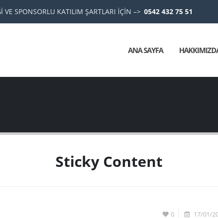
 VE SPONSORLU KATILIM ŞARTLARI İÇİN –>
0542 432 75 51
ANA SAYFA
HAKKIMIZD
Sticky Content
0
17/01/2