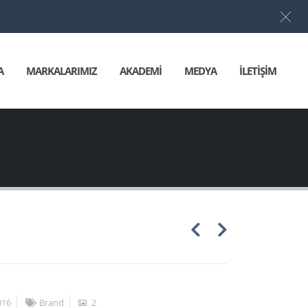
Türkçe
▼
A
MARKALARIMIZ
AKADEMİ
MEDYA
İLETİŞİM
016
Brand
2