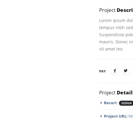
Project
Descr
Lorem ipsum dolor
tempus nibh sed 
Suspendisse pote
mauris. Donec nis
sit amet leo.
PAY
Project
Detail
Beceri:
DESIGN
Project URL:
ht